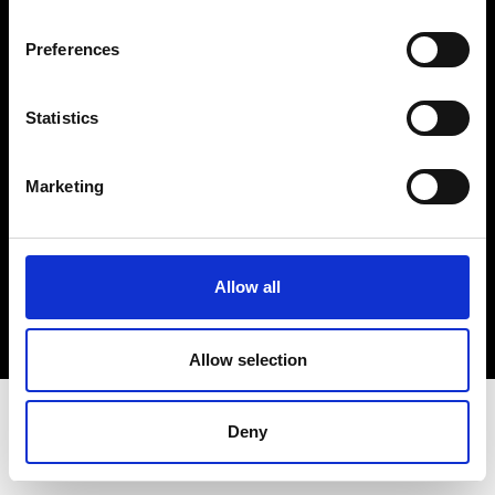
Terms & Conditions
Instagram
Preferences
Linkedin
Statistics
Sign up to our dedicated newsletter to
stay up to date on what happens in the
Marketing
Fashion, Art and Design world...
Sign Up
Allow all
EN
FR
IT
中文
Allow selection
Deny