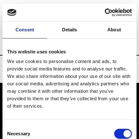
Brands
Tradeshows & Fashion Weeks
Consent
Details
About
Country
Taiwan
Women’s RTW
Me
This website uses cookies
We use cookies to personalise content and ads, to
provide social media features and to analyse our traffic.
We also share information about your use of our site with
our social media, advertising and analytics partners who
may combine it with other information that you’ve
provided to them or that they’ve collected from your use
VEDRA INC. © Modemonline 2021
of their services.
About Modem
Editions's archive
Consent
Privacy Policy
Necessary
Selection