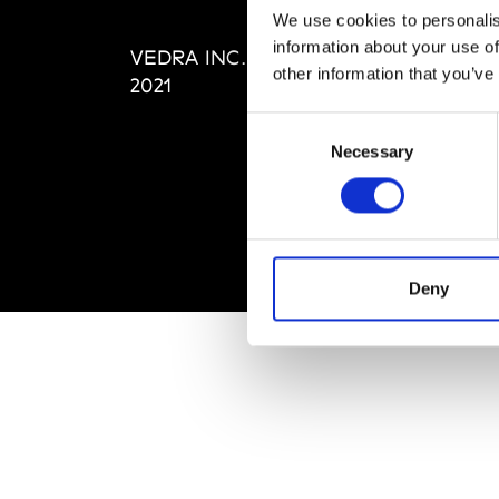
Editi
We use cookies to personalis
Priva
information about your use of
VEDRA INC. © Modemonline
Term
other information that you’ve
2021
Consent
Necessary
Selection
Deny