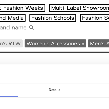
 Fashion Weeks
Multi-Label Showroo
and Media
Fashion Schools
Fashion S
Tradeshows Agenda
n’s RTW
Women’s Accessories
Men’s A
Milano Design Week
Paris Design Week
Details
EM
SOCIAL MEDIA
t Modem
Instagram