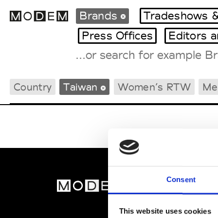
Brands
Tradeshows &
Press Offices
Editors 
Fashion Weeks Agenda
Country
Taiwan
Women’s RTW
Me
International Agenda
Intern. Sales Campaigns
Press Days
Consent
MOD
Abou
This website uses cookies