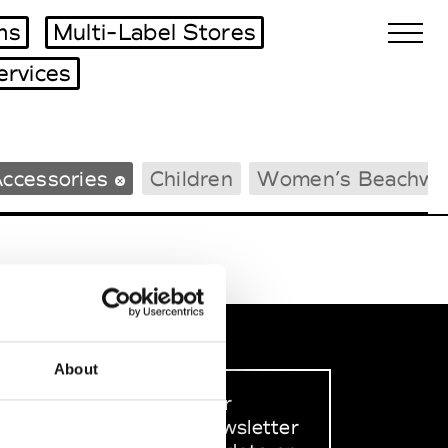
ms
Multi-Label Stores
ervices
Biennales Agenda
ccessories
Children
Women’s Beachwe
Tradeshows Agenda
About
Sign up to our
dedicated newsletter