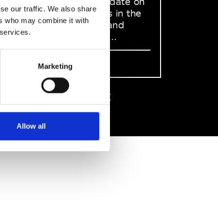
to stay up to date on
se our traffic. We also share
what happens in the
ers who may combine it with
Fashion, Art and
 services.
Design world...
Sign Up
Marketing
EN
FR
IT
中文
Allow all