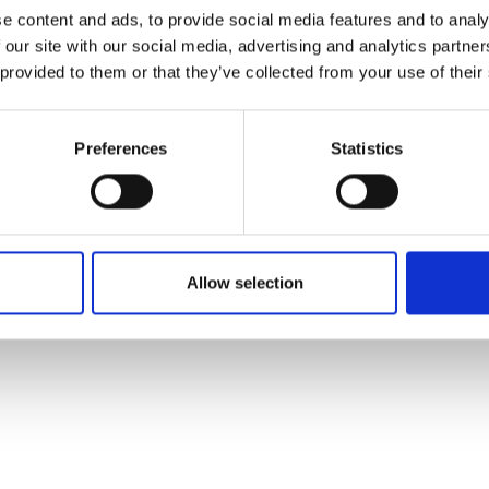
ons's archive
Linkedin
e content and ads, to provide social media features and to analy
cy Policy
 our site with our social media, advertising and analytics partn
s & Conditions
 provided to them or that they’ve collected from your use of their
Preferences
Statistics
Allow selection