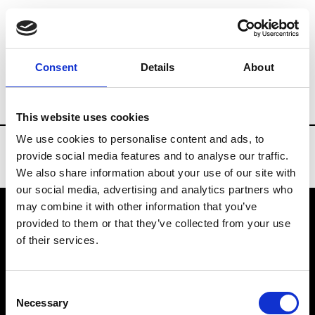
Brands
Tradeshows & Fashion Weeks
Consent
Details
About
Country
Taiwan
Women’s RTW
Men
This website uses cookies
We use cookies to personalise content and ads, to
provide social media features and to analyse our traffic.
We also share information about your use of our site with
our social media, advertising and analytics partners who
may combine it with other information that you’ve
provided to them or that they’ve collected from your use
VEDRA INC. © Modemonline 2021
of their services.
About Modem
Editions's archive
Consent
Privacy Policy
Necessary
Selection