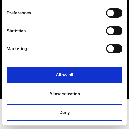
Terms & Conditions
Instagram
Preferences
Linkedin
Statistics
Sign up to our dedicated newsletter to
stay up to date on what happens in the
Marketing
Fashion, Art and Design world...
Sign Up
Allow all
EN
FR
IT
中文
Allow selection
Deny