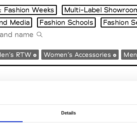
 Fashion Weeks
Multi-Label Showroo
and Media
Fashion Schools
Fashion S
Tradeshows Agenda
en’s RTW
Women’s Accessories
Men’
Milano Design Week
Paris Design Week
Details
EM
SOCIAL MEDIA
t Modem
Instagram