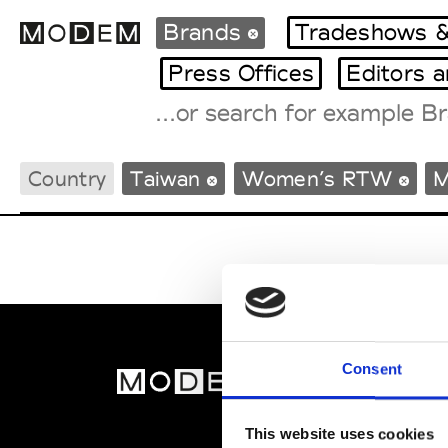
Brands
Tradeshows &
Press Offices
Editors 
Fashion Weeks Agenda
Country
Taiwan
Women’s RTW
M
International Agenda
Intern. Sales Campaigns
Press Days
Consent
MOD
Abou
This website uses cookies