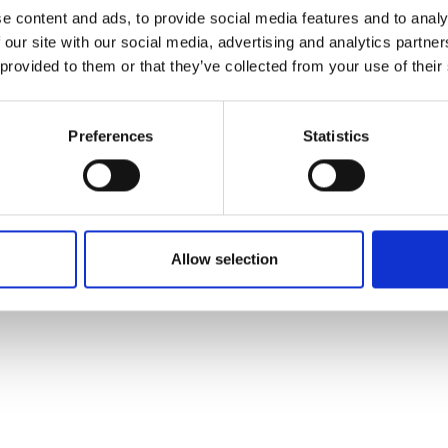
ons's archive
Linkedin
e content and ads, to provide social media features and to analy
cy Policy
 our site with our social media, advertising and analytics partn
s & Conditions
 provided to them or that they’ve collected from your use of their
Preferences
Statistics
Allow selection