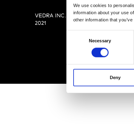
Editi
We use cookies to personalis
Priva
information about your use of
VEDRA INC. © Modemonline
Term
other information that you’ve
2021
Consent
Necessary
Selection
Deny