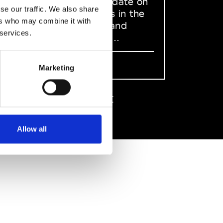
to stay up to date on
se our traffic. We also share
what happens in the
ers who may combine it with
Fashion, Art and
 services.
Design world...
Sign Up
Marketing
EN
FR
IT
中文
Allow all