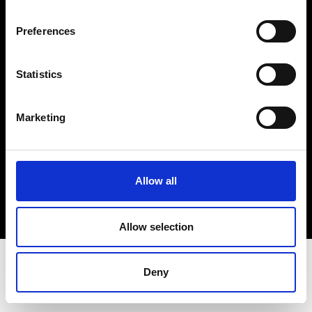
Terms & Conditions
Instagram
Preferences
Linkedin
Statistics
Sign up to our dedicated newsletter to
stay up to date on what happens in the
Marketing
Fashion, Art and Design world...
Sign Up
Allow all
EN
FR
IT
中文
Allow selection
Deny