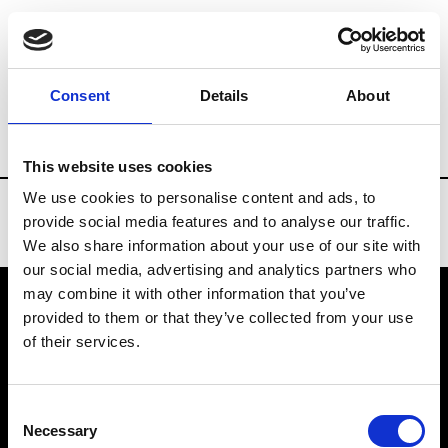
Brands
Tradeshows & Fashion Weeks
Consent
Details
About
Country
Turkey
Women’s RTW
Men’
This website uses cookies
We use cookies to personalise content and ads, to
provide social media features and to analyse our traffic.
We also share information about your use of our site with
our social media, advertising and analytics partners who
may combine it with other information that you’ve
provided to them or that they’ve collected from your use
VEDRA INC. © Modemonline 2021
of their services.
About Modem
Editions's archive
Consent
Privacy Policy
Necessary
Selection