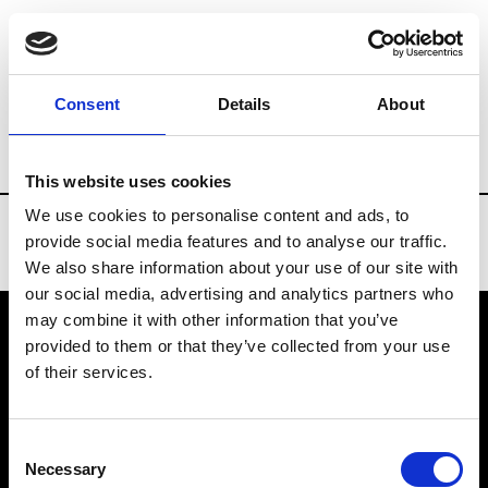
Brands
Tradeshows & Fashion Weeks
Consent
Details
About
Country
Turkey
Women’s RTW
Me
This website uses cookies
We use cookies to personalise content and ads, to
provide social media features and to analyse our traffic.
We also share information about your use of our site with
our social media, advertising and analytics partners who
may combine it with other information that you’ve
provided to them or that they’ve collected from your use
VEDRA INC. © Modemonline 2021
of their services.
About Modem
Editions's archive
Consent
Privacy Policy
Necessary
Selection