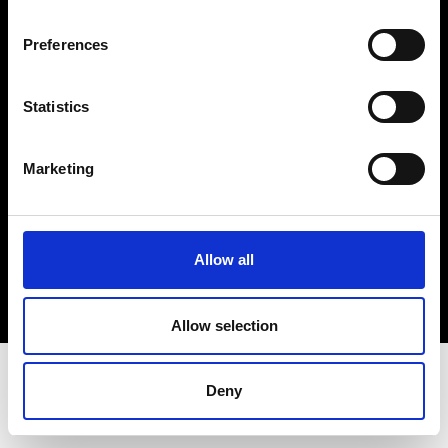
Terms & Conditions
Instagram
Preferences
Linkedin
Statistics
Sign up to our dedicated newsletter to
stay up to date on what happens in the
Marketing
Fashion, Art and Design world...
Sign Up
Allow all
EN
FR
IT
中文
Allow selection
Deny