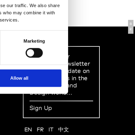
se our traffic. We also share
ers who may combine it with
 services.
B
R
Marketing
Sign up to our
dedicated newsletter
to stay up to date on
what happens in the
Allow all
Fashion, Art and
Design world...
Sign Up
EN
FR
IT
中文