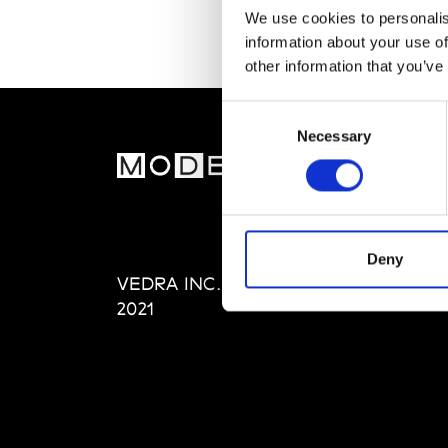
We use cookies to personalis
information about your use of
other information that you’ve
Consent
Necessary
Selection
MOD
Abou
Editi
Priva
Deny
VEDRA INC. © Modemonline
Term
2021