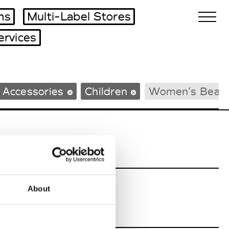
ms
Multi-Label Stores
ervices
Biennales Agenda
 Accessories
Children
Women’s Beac
Tradeshows Agenda
About