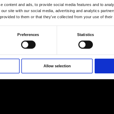
e content and ads, to provide social media features and to analy
 our site with our social media, advertising and analytics partn
 provided to them or that they’ve collected from your use of their
Preferences
Statistics
EM
SOCIAL MEDIA
t Modem
Instagram
ons's archive
Linkedin
cy Policy
Allow selection
s & Conditions