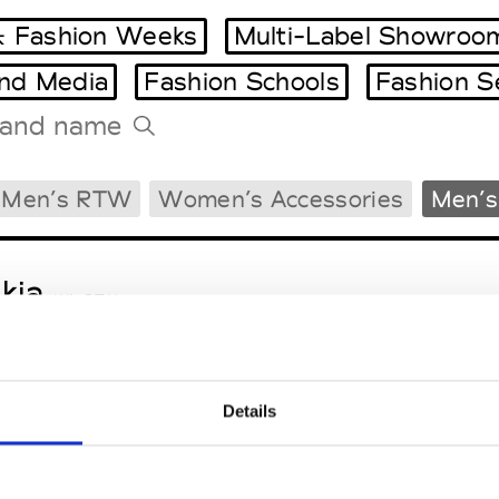
 Fashion Weeks
Multi-Label Showroo
and Media
Fashion Schools
Fashion S
Tradeshows Agenda
Men’s RTW
Women’s Accessories
Men’s
Milano Design Week
Paris Design Week
kja
W’s RTW
Details
sa Maria
M’s/W’s Acc.