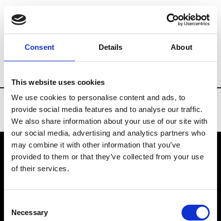
Brands
Tradeshows & Fashion Weeks
Consent
Details
About
Country
Turkey
Women’s RTW
Me
This website uses cookies
We use cookies to personalise content and ads, to
provide social media features and to analyse our traffic.
We also share information about your use of our site with
our social media, advertising and analytics partners who
may combine it with other information that you’ve
provided to them or that they’ve collected from your use
VEDRA INC. © Modemonline 2021
of their services.
About Modem
Editions's archive
Consent
Privacy Policy
Necessary
Selection