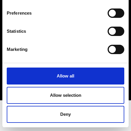
Terms & Conditions
Instagram
Preferences
Linkedin
Statistics
Sign up to our dedicated newsletter to
stay up to date on what happens in the
Marketing
Fashion, Art and Design world...
Sign Up
Allow all
EN
FR
IT
中文
Allow selection
Deny