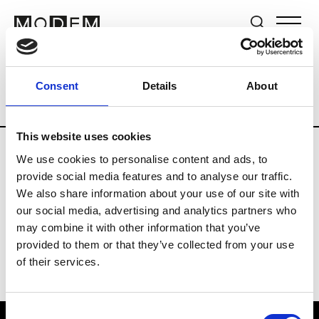
Brands
Tradeshows & Fashion Weeks
Consent
Details
About
Country
Lebanon
Women’s RTW
M
This website uses cookies
We use cookies to personalise content and ads, to
B
provide social media features and to analyse our traffic.
We also share information about your use of our site with
Bokja
W’s RTW
our social media, advertising and analytics partners who
may combine it with other information that you’ve
provided to them or that they’ve collected from your use
of their services.
Consent