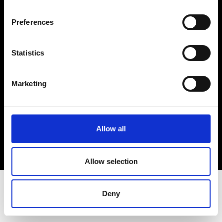
Terms & Conditions
Instagram
Preferences
Linkedin
Statistics
Sign up to our dedicated newsletter to
stay up to date on what happens in the
Marketing
Fashion, Art and Design world...
Sign Up
Allow all
EN
FR
IT
中文
Allow selection
Deny