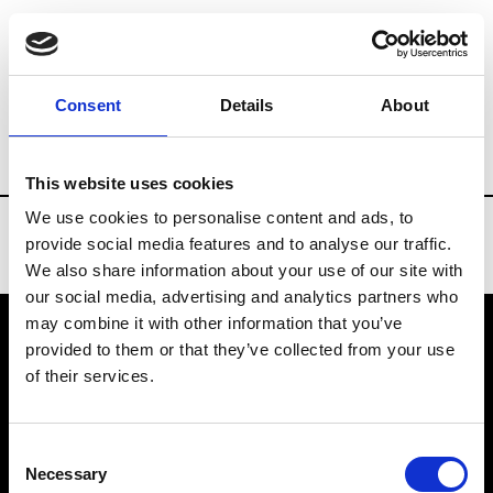
Brands
Tradeshows & Fashion Weeks
Consent
Details
About
Country
Turkey
Women’s RTW
Men’
This website uses cookies
We use cookies to personalise content and ads, to
provide social media features and to analyse our traffic.
We also share information about your use of our site with
our social media, advertising and analytics partners who
may combine it with other information that you’ve
provided to them or that they’ve collected from your use
VEDRA INC. © Modemonline 2021
of their services.
About Modem
Editions's archive
Consent
Privacy Policy
Necessary
Selection