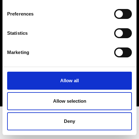
Terms & Conditions
Instagram
Preferences
Linkedin
Statistics
Sign up to our dedicated newsletter to
stay up to date on what happens in the
Marketing
Fashion, Art and Design world...
Sign Up
Allow all
EN
FR
IT
中文
Allow selection
Deny