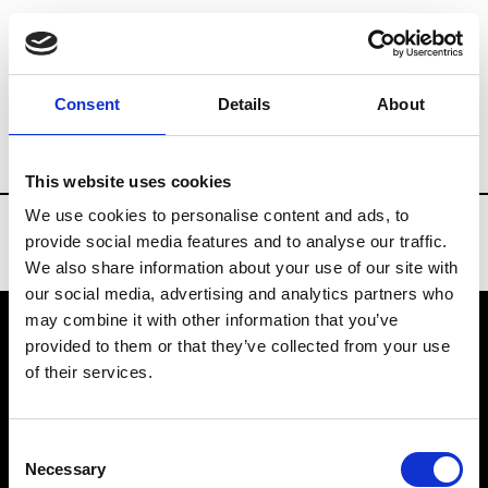
Brands
Tradeshows & Fashion Weeks
Consent
Details
About
Country
Turkey
Women’s RTW
Men’
This website uses cookies
We use cookies to personalise content and ads, to
provide social media features and to analyse our traffic.
We also share information about your use of our site with
our social media, advertising and analytics partners who
may combine it with other information that you’ve
provided to them or that they’ve collected from your use
VEDRA INC. © Modemonline 2021
of their services.
About Modem
Editions's archive
Consent
Privacy Policy
Necessary
Selection