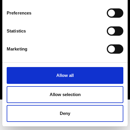
Terms & Conditions
Instagram
Preferences
Linkedin
Statistics
Sign up to our dedicated newsletter to
stay up to date on what happens in the
Marketing
Fashion, Art and Design world...
Sign Up
Allow all
EN
FR
IT
中文
Allow selection
Deny