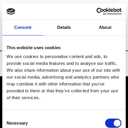
Brands
Tradeshows & Fashion Weeks
Consent
Details
About
Country
Turkey
Women’s RTW
Men’
This website uses cookies
We use cookies to personalise content and ads, to
provide social media features and to analyse our traffic.
We also share information about your use of our site with
our social media, advertising and analytics partners who
may combine it with other information that you’ve
provided to them or that they’ve collected from your use
VEDRA INC. © Modemonline 2021
of their services.
About Modem
Editions's archive
Consent
Privacy Policy
Necessary
Selection