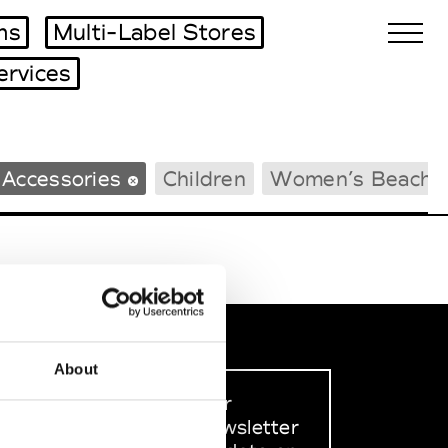
ms
Multi-Label Stores
ervices
Biennales Agenda
 Accessories
Children
Women’s Beachw
Tradeshows Agenda
About
Sign up to our
dedicated newsletter