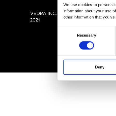
Editi
We use cookies to personalis
Priva
information about your use of
VEDRA INC. © Modemonline
Term
other information that you’ve
2021
Consent
Necessary
Selection
Deny