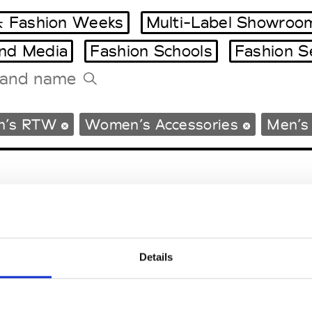
 Fashion Weeks
Multi-Label Showroo
and Media
Fashion Schools
Fashion S
Tradeshows Agenda
n’s RTW
Women’s Accessories
Men’s
Milano Design Week
Paris Design Week
Details
EM
SOCIAL MEDIA
t Modem
Instagram