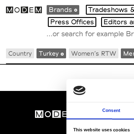
Brands
Tradeshows &
Press Offices
Editors 
Fashion Weeks Agenda
Country
Turkey
Women’s RTW
Me
International Agenda
Intern. Sales Campaigns
Press Days
Consent
MOD
Abou
This website uses cookies