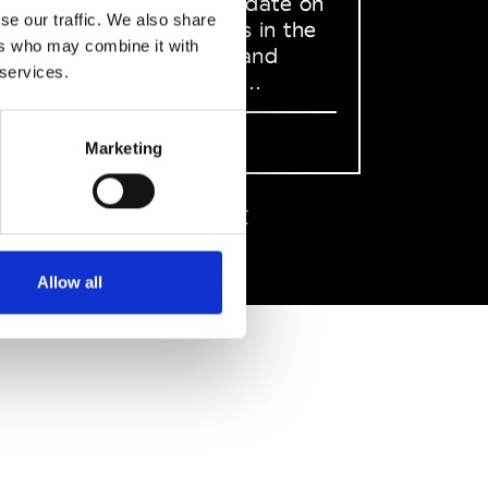
to stay up to date on
se our traffic. We also share
what happens in the
ers who may combine it with
Fashion, Art and
 services.
Design world...
Sign Up
Marketing
EN
FR
IT
中文
Allow all