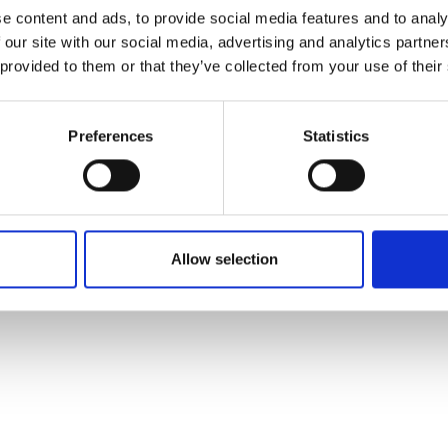
ons's archive
Linkedin
e content and ads, to provide social media features and to analy
cy Policy
 our site with our social media, advertising and analytics partn
s & Conditions
 provided to them or that they’ve collected from your use of their
Preferences
Statistics
Allow selection