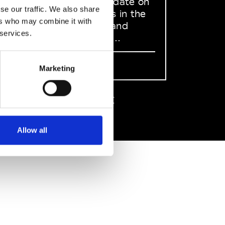
to stay up to date on
se our traffic. We also share
what happens in the
ers who may combine it with
Fashion, Art and
 services.
Design world...
Sign Up
Marketing
EN
FR
IT
中文
Allow all