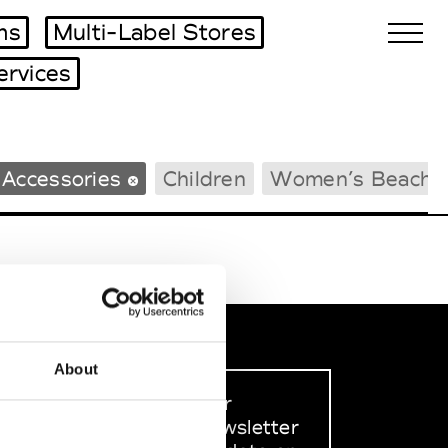
ms
Multi-Label Stores
ervices
Biennales Agenda
 Accessories
Children
Women’s Beachw
Tradeshows Agenda
About
Sign up to our
dedicated newsletter