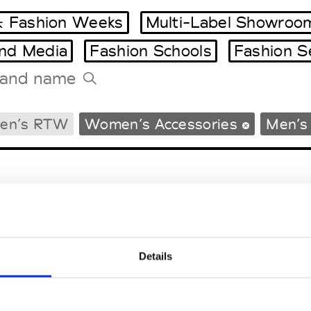
 Fashion Weeks
Multi-Label Showroo
and Media
Fashion Schools
Fashion S
Tradeshows Agenda
en’s RTW
Women’s Accessories
Men’s
Milano Design Week
Paris Design Week
Details
EM
SOCIAL MEDIA
t Modem
Instagram