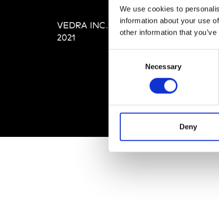
Editi
We use cookies to personalis
Priva
information about your use of
VEDRA INC. © Modemonline
Term
other information that you’ve
2021
Consent
Necessary
Selection
Deny