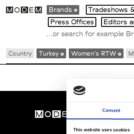
Brands
Tradeshows &
Press Offices
Editors 
Fashion Weeks Agenda
Country
Turkey
Women’s RTW
M
International Agenda
Intern. Sales Campaigns
Press Days
Consent
MOD
Abou
This website uses cookies