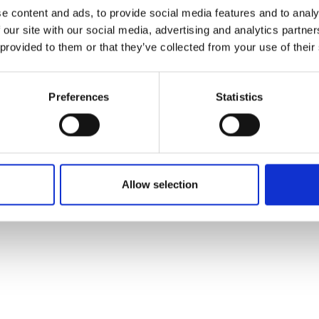
ons's archive
Linkedin
e content and ads, to provide social media features and to analy
cy Policy
 our site with our social media, advertising and analytics partn
s & Conditions
 provided to them or that they’ve collected from your use of their
Preferences
Statistics
Allow selection