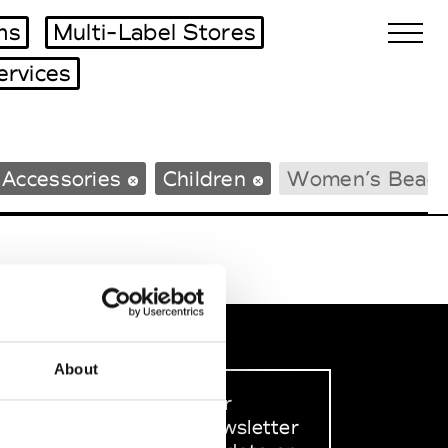
ms
Multi-Label Stores
ervices
Biennales Agenda
 Accessories
Children
Women’s Beac
Tradeshows Agenda
About
Sign up to our
dedicated newsletter