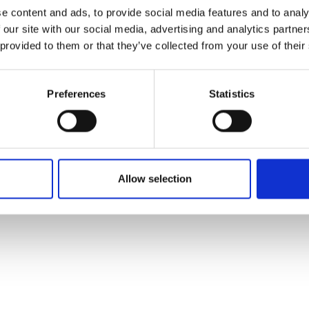
ons's archive
Linkedin
e content and ads, to provide social media features and to analy
cy Policy
 our site with our social media, advertising and analytics partn
s & Conditions
 provided to them or that they’ve collected from your use of their
Preferences
Statistics
Allow selection