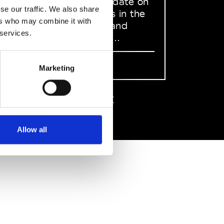
to stay up to date on
se our traffic. We also share
what happens in the
ers who may combine it with
Fashion, Art and
 services.
Design world...
Sign Up
Marketing
EN
FR
IT
中文
Allow all