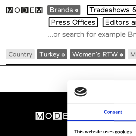
Brands
Tradeshows &
Press Offices
Editors 
Fashion Weeks Agenda
Country
Turkey
Women’s RTW
M
International Agenda
Intern. Sales Campaigns
Press Days
Consent
MOD
Abou
This website uses cookies