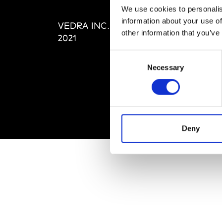
Editi
We use cookies to personalis
Priva
information about your use of
VEDRA INC. © Modemonline
Term
other information that you’ve
2021
Consent
Necessary
Selection
Deny