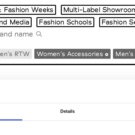
 Fashion Weeks
Multi-Label Showroo
and Media
Fashion Schools
Fashion S
Tradeshows Agenda
en’s RTW
Women’s Accessories
Men’s
Milano Design Week
Paris Design Week
Details
EM
SOCIAL MEDIA
t Modem
Instagram