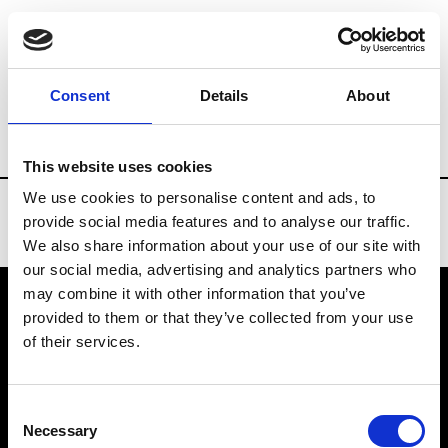
Brands
Tradeshows & Fashion Weeks
Consent
Details
About
Country
Turkey
Women’s RTW
Men’
This website uses cookies
We use cookies to personalise content and ads, to
provide social media features and to analyse our traffic.
We also share information about your use of our site with
our social media, advertising and analytics partners who
may combine it with other information that you’ve
provided to them or that they’ve collected from your use
VEDRA INC. © Modemonline 2021
of their services.
About Modem
Editions's archive
Consent
Privacy Policy
Necessary
Selection