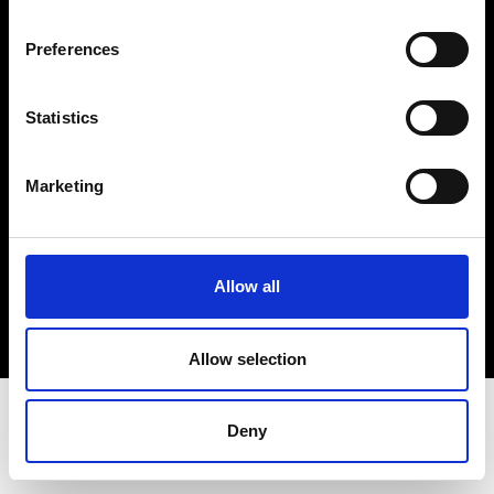
Terms & Conditions
Instagram
Preferences
Linkedin
Statistics
Sign up to our dedicated newsletter to
stay up to date on what happens in the
Marketing
Fashion, Art and Design world...
Sign Up
Allow all
EN
FR
IT
中文
Allow selection
Deny