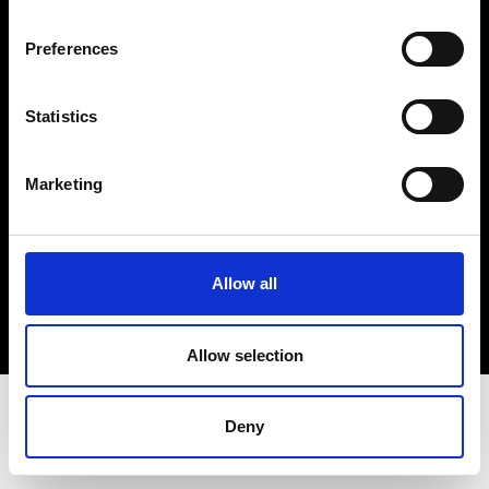
Terms & Conditions
Instagram
Preferences
Linkedin
Statistics
Sign up to our dedicated newsletter to
stay up to date on what happens in the
Marketing
Fashion, Art and Design world...
Sign Up
Allow all
EN
FR
IT
中文
Allow selection
Deny