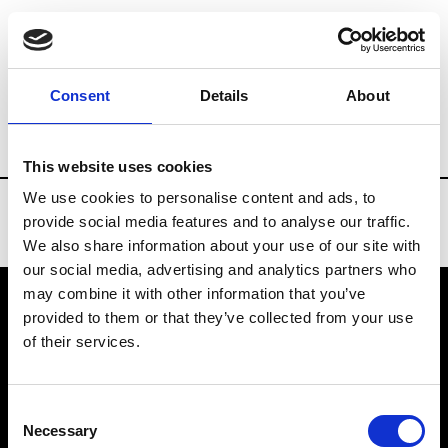
Brands
Tradeshows & Fashion Weeks
Consent
Details
About
Country
Turkey
Women’s RTW
Men’
This website uses cookies
We use cookies to personalise content and ads, to
provide social media features and to analyse our traffic.
We also share information about your use of our site with
our social media, advertising and analytics partners who
may combine it with other information that you’ve
provided to them or that they’ve collected from your use
VEDRA INC. © Modemonline 2021
of their services.
About Modem
Editions's archive
Consent
Privacy Policy
Necessary
Selection