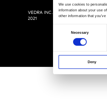
Editi
We use cookies to personalis
Priva
information about your use of
VEDRA INC. © Modemonline
Term
other information that you’ve
2021
Consent
Necessary
Selection
Deny