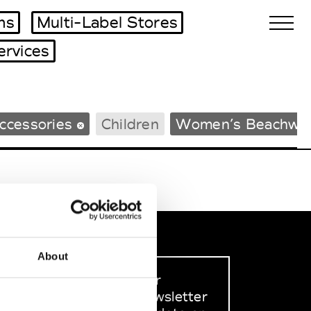
ms
Multi-Label Stores
ervices
Biennales Agenda
ccessories
Children
Women’s Beachwe
Tradeshows Agenda
About
Sign up to our
dedicated newsletter