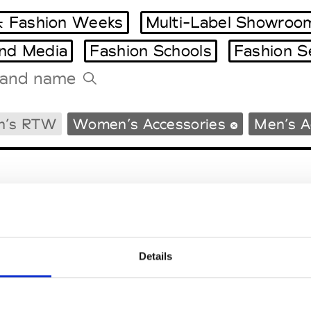
 Fashion Weeks
Multi-Label Showroo
and Media
Fashion Schools
Fashion S
Tradeshows Agenda
n’s RTW
Women’s Accessories
Men’s A
Milano Design Week
Paris Design Week
Details
EM
SOCIAL MEDIA
t Modem
Instagram