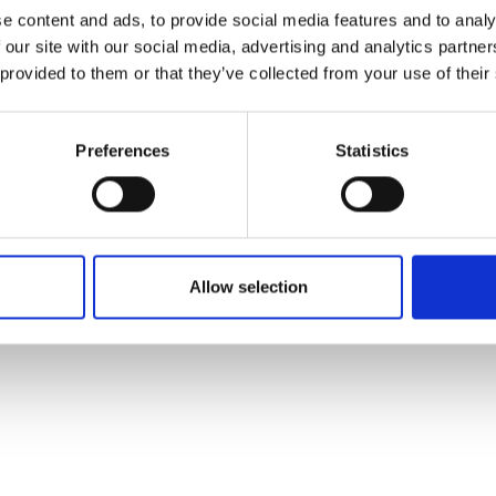
ons's archive
Linkedin
e content and ads, to provide social media features and to analy
cy Policy
 our site with our social media, advertising and analytics partn
s & Conditions
 provided to them or that they’ve collected from your use of their
Preferences
Statistics
Allow selection