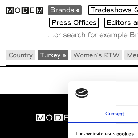
Brands
Tradeshows &
Press Offices
Editors 
Fashion Weeks Agenda
Country
Turkey
Women’s RTW
Me
International Agenda
Intern. Sales Campaigns
Press Days
Consent
MOD
Abou
This website uses cookies