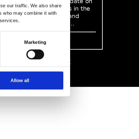
to stay up to date on
se our traffic. We also share
what happens in the
ers who may combine it with
Fashion, Art and
 services.
Design world...
Sign Up
Marketing
EN
FR
IT
中文
Allow all