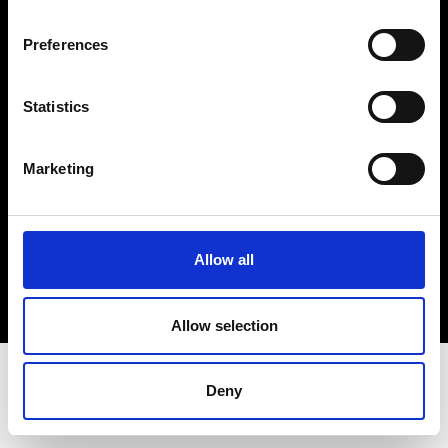
Terms & Conditions
Instagram
Preferences
Linkedin
Statistics
Sign up to our dedicated newsletter to
stay up to date on what happens in the
Marketing
Fashion, Art and Design world...
Sign Up
Allow all
EN
FR
IT
中文
Allow selection
Deny