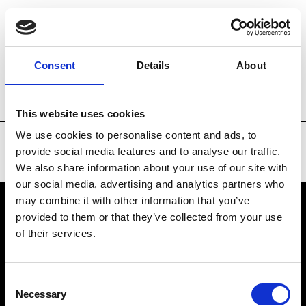
Brands
Tradeshows & Fashion Weeks
Consent
Details
About
Country
United States
Women’s RTW
This website uses cookies
We use cookies to personalise content and ads, to
provide social media features and to analyse our traffic.
We also share information about your use of our site with
our social media, advertising and analytics partners who
may combine it with other information that you’ve
provided to them or that they’ve collected from your use
VEDRA INC. © Modemonline 2021
of their services.
About Modem
Editions's archive
Consent
Privacy Policy
Necessary
Selection