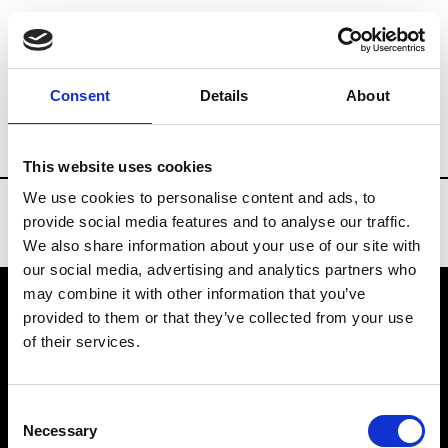
Brands
Tradeshows & Fashion Weeks
Consent
Details
About
Country
United States
Women’s RTW
This website uses cookies
We use cookies to personalise content and ads, to
provide social media features and to analyse our traffic.
We also share information about your use of our site with
our social media, advertising and analytics partners who
may combine it with other information that you’ve
provided to them or that they’ve collected from your use
VEDRA INC. © Modemonline 2021
of their services.
About Modem
Editions's archive
Consent
Privacy Policy
Necessary
Selection