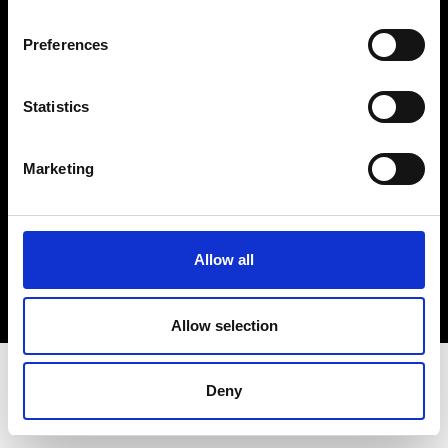
Terms & Conditions
Instagram
Preferences
Linkedin
Statistics
Sign up to our dedicated newsletter to
stay up to date on what happens in the
Marketing
Fashion, Art and Design world...
Sign Up
Allow all
EN
FR
IT
中文
Allow selection
Deny