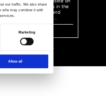
to stay up to date on
se our traffic. We also share
what happens in the
ers who may combine it with
Fashion, Art and
 services.
Design world...
Sign Up
Marketing
EN
FR
IT
中文
Allow all