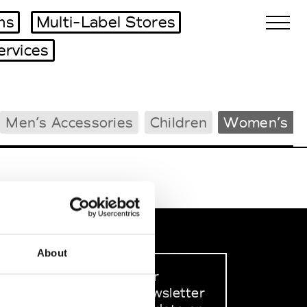
ms
Multi-Label Stores
ervices
Biennales Agenda
Men’s Accessories
Children
Women’s B
Tradeshows Agenda
About
Sign up to our
dedicated newsletter