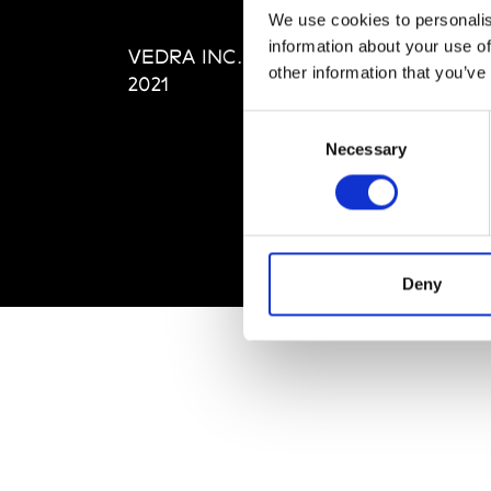
Editi
We use cookies to personalis
Priva
information about your use of
VEDRA INC. © Modemonline
Term
other information that you’ve
2021
Consent
Necessary
Selection
Deny