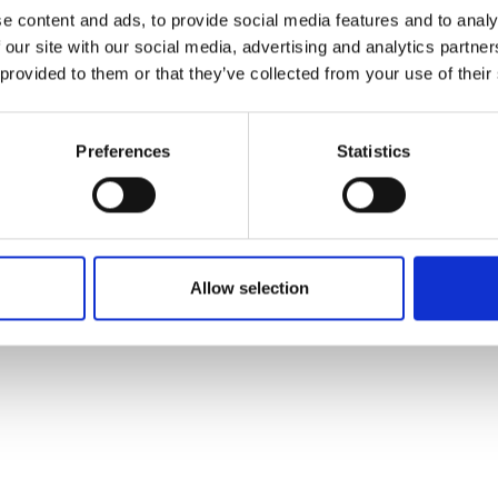
ons's archive
Linkedin
e content and ads, to provide social media features and to analy
cy Policy
 our site with our social media, advertising and analytics partn
s & Conditions
 provided to them or that they’ve collected from your use of their
Preferences
Statistics
Allow selection