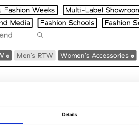
 Fashion Weeks
Multi-Label Showroo
and Media
Fashion Schools
Fashion S
Tradeshows Agenda
W
Men’s RTW
Women’s Accessories
Milano Design Week
Paris Design Week
Details
EM
SOCIAL MEDIA
t Modem
Instagram