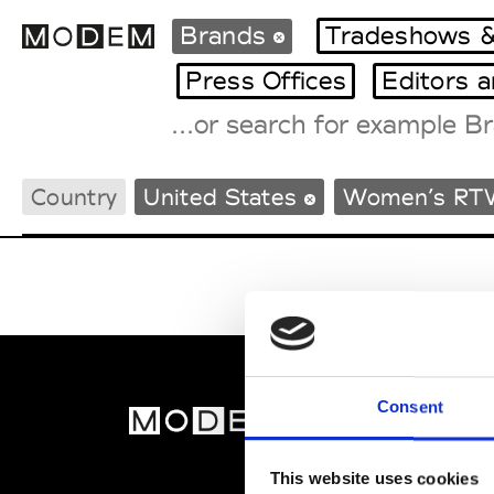
Brands
Tradeshows &
Press Offices
Editors 
Fashion Weeks Agenda
Country
United States
Women’s RT
International Agenda
Intern. Sales Campaigns
Press Days
Consent
MOD
Abou
This website uses cookies