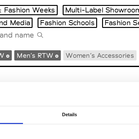
 Fashion Weeks
Multi-Label Showroo
and Media
Fashion Schools
Fashion S
Tradeshows Agenda
W
Men’s RTW
Women’s Accessories
Milano Design Week
Paris Design Week
Details
EM
SOCIAL MEDIA
t Modem
Instagram