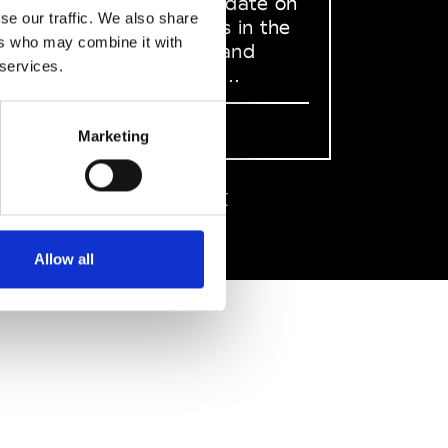
to stay up to date on
se our traffic. We also share
what happens in the
ers who may combine it with
Fashion, Art and
 services.
Design world...
Sign Up
Marketing
EN
FR
IT
中文
Allow all