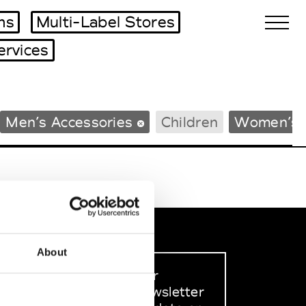
ms
Multi-Label Stores
ervices
Biennales Agenda
Men’s Accessories
Children
Women’s 
Tradeshows Agenda
About
Sign up to our
dedicated newsletter