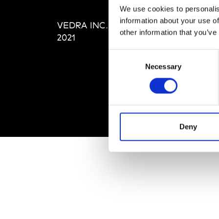
Editi
We use cookies to personalis
Priva
information about your use of
VEDRA INC. © Modemonline
Term
other information that you’ve
2021
Consent
Necessary
Selection
Deny