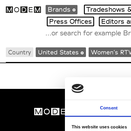
Brands
Tradeshows &
Press Offices
Editors 
Fashion Weeks Agenda
Country
United States
Women’s RT
International Agenda
Intern. Sales Campaigns
Press Days
Consent
MOD
Abou
This website uses cookies