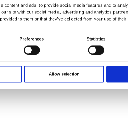
ons's archive
Linkedin
e content and ads, to provide social media features and to analy
cy Policy
 our site with our social media, advertising and analytics partn
s & Conditions
 provided to them or that they’ve collected from your use of their
Preferences
Statistics
Allow selection