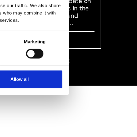
to stay up to date on
se our traffic. We also share
what happens in the
ers who may combine it with
Fashion, Art and
 services.
Design world...
Sign Up
Marketing
EN
FR
IT
中文
Allow all