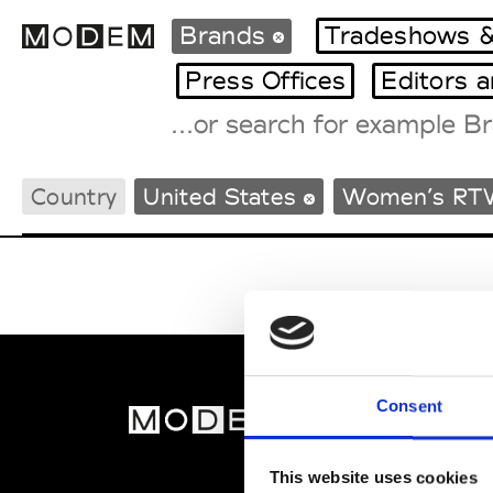
Brands
Tradeshows &
Press Offices
Editors 
Fashion Weeks Agenda
Country
United States
Women’s RT
International Agenda
Intern. Sales Campaigns
Press Days
Consent
MOD
Abou
This website uses cookies