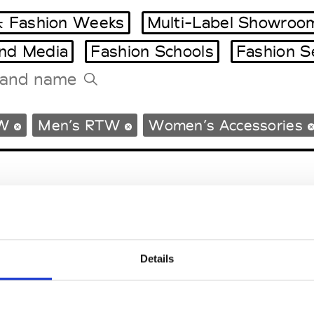
 Fashion Weeks
Multi-Label Showroo
and Media
Fashion Schools
Fashion S
Tradeshows Agenda
W
Men’s RTW
Women’s Accessories
Milano Design Week
Paris Design Week
Details
EM
SOCIAL MEDIA
t Modem
Instagram