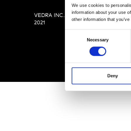
Editi
We use cookies to personalis
Priva
information about your use of
VEDRA INC. © Modemonline
Term
other information that you’ve
2021
Consent
Necessary
Selection
Deny