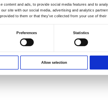
ons's archive
Linkedin
e content and ads, to provide social media features and to analy
cy Policy
 our site with our social media, advertising and analytics partn
s & Conditions
 provided to them or that they’ve collected from your use of their
Preferences
Statistics
Allow selection