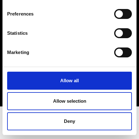
Terms & Conditions
Instagram
Preferences
Linkedin
Statistics
Sign up to our dedicated newsletter to
stay up to date on what happens in the
Marketing
Fashion, Art and Design world...
Sign Up
Allow all
EN
FR
IT
中文
Allow selection
Deny