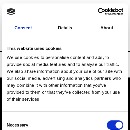
Brands
Tradeshows & Fashion Weeks
Consent
Details
About
Country
United States
Women’s RTW
This website uses cookies
We use cookies to personalise content and ads, to
provide social media features and to analyse our traffic.
We also share information about your use of our site with
our social media, advertising and analytics partners who
may combine it with other information that you’ve
provided to them or that they’ve collected from your use
VEDRA INC. © Modemonline 2021
of their services.
About Modem
Editions's archive
Consent
Privacy Policy
Necessary
Selection