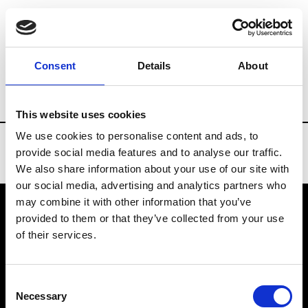
Brands
Tradeshows & Fashion Weeks
Consent
Details
About
Country
United States
Women’s RTW
This website uses cookies
We use cookies to personalise content and ads, to
provide social media features and to analyse our traffic.
We also share information about your use of our site with
our social media, advertising and analytics partners who
may combine it with other information that you’ve
provided to them or that they’ve collected from your use
VEDRA INC. © Modemonline 2021
of their services.
About Modem
Editions's archive
Consent
Privacy Policy
Necessary
Selection