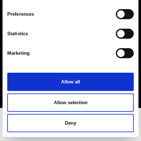
Terms & Conditions
Instagram
Preferences
Linkedin
Statistics
Sign up to our dedicated newsletter to
stay up to date on what happens in the
Marketing
Fashion, Art and Design world...
Sign Up
Allow all
EN
FR
IT
中文
Allow selection
Deny