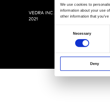
Editi
We use cookies to personalis
Priva
information about your use of
VEDRA INC. © Modemonline
Term
other information that you’ve
2021
Consent
Necessary
Selection
Deny