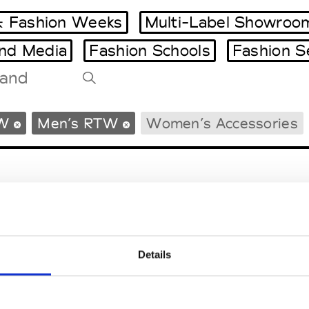
 Fashion Weeks
Multi-Label Showroo
and Media
Fashion Schools
Fashion S
Tradeshows Agenda
W
Men’s RTW
Women’s Accessories
Milano Design Week
Paris Design Week
Details
EM
SOCIAL MEDIA
t Modem
Instagram