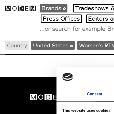
Brands
Tradeshows &
Press Offices
Editors 
Fashion Weeks Agenda
Country
United States
Women’s RT
International Agenda
Intern. Sales Campaigns
Press Days
Consent
MOD
Abou
This website uses cookies