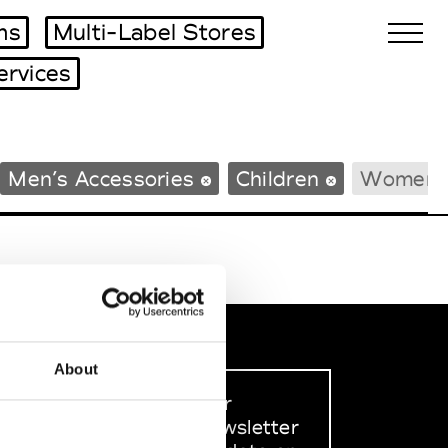
ms
Multi-Label Stores
ervices
Biennales Agenda
Men’s Accessories
Children
Women’s
Tradeshows Agenda
About
Sign up to our
dedicated newsletter