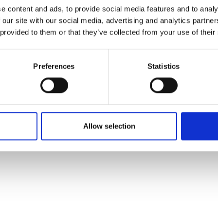
ons's archive
Linkedin
e content and ads, to provide social media features and to analy
cy Policy
 our site with our social media, advertising and analytics partn
s & Conditions
 provided to them or that they’ve collected from your use of their
Preferences
Statistics
Allow selection