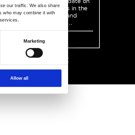
to stay up to date on
se our traffic. We also share
what happens in the
ers who may combine it with
Fashion, Art and
 services.
Design world...
Sign Up
Marketing
EN
FR
IT
中文
Allow all