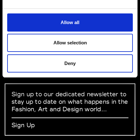
VEDRA INC. © Modemonline 2021
Allow all
About Modem
Editions's archive
Allow selection
Privacy Policy
Terms & Conditions
Deny
Instagram
Linkedin
Sign up to our dedicated newsletter to
stay up to date on what happens in the
Fashion, Art and Design world...
Sign Up