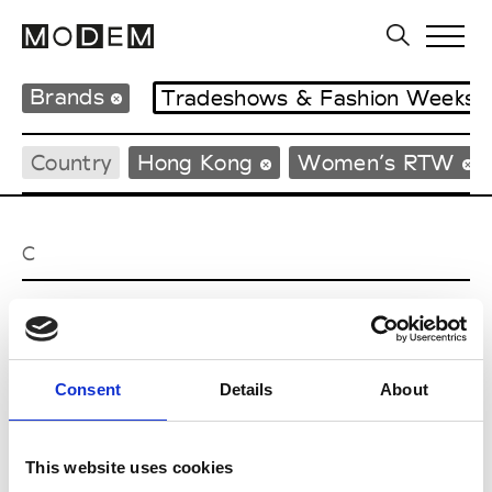
Brands
Tradeshows & Fashion Weeks
Country
Hong Kong
Women’s RTW
C
Celine Kwan
W’s RTW
Consent
Details
About
P
This website uses cookies
Ponder.er
M’s/W’s RTW & Acc.