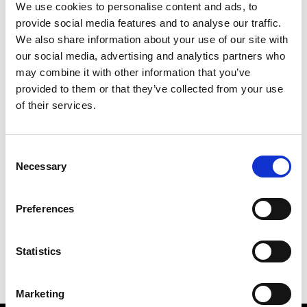
We use cookies to personalise content and ads, to
provide social media features and to analyse our traffic.
We also share information about your use of our site with
our social media, advertising and analytics partners who
S
may combine it with other information that you’ve
provided to them or that they’ve collected from your use
Sweetlimejuice
M’s/W’s Acc.
of their services.
Consent
Necessary
Selection
V
C
P
S
Vann
Preferences
M’s/W’s Acc.
V
Statistics
Marketing