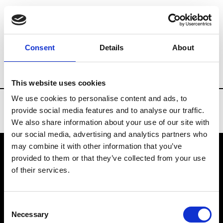
Brands
Tradeshows & Fashion Weeks
Consent
Details
About
Country
United States
Women’s RTW
This website uses cookies
We use cookies to personalise content and ads, to
provide social media features and to analyse our traffic.
We also share information about your use of our site with
our social media, advertising and analytics partners who
may combine it with other information that you’ve
provided to them or that they’ve collected from your use
VEDRA INC. © Modemonline 2021
of their services.
About Modem
Editions's archive
Consent
Privacy Policy
Necessary
Selection