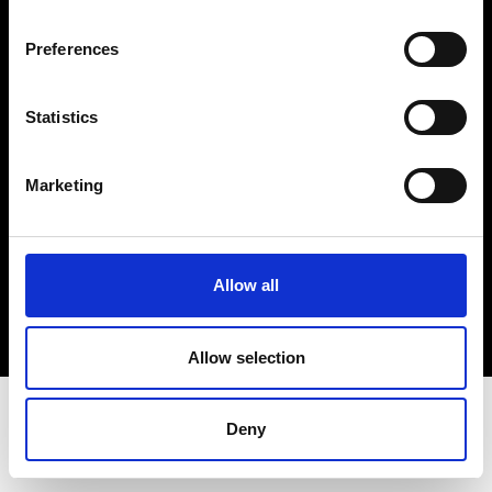
Terms & Conditions
Instagram
Preferences
Linkedin
Statistics
Sign up to our dedicated newsletter to
stay up to date on what happens in the
Marketing
Fashion, Art and Design world...
Sign Up
Allow all
EN
FR
IT
中文
Allow selection
Deny