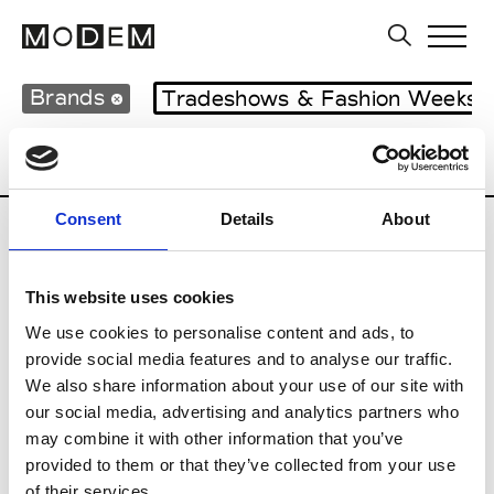
Brands
Tradeshows & Fashion Weeks
Country
Japan
Women’s RTW
Men
Consent
Details
About
B
This website uses cookies
Beams Boy
W’s RTW
We use cookies to personalise content and ads, to
provide social media features and to analyse our traffic.
We also share information about your use of our site with
our social media, advertising and analytics partners who
T
may combine it with other information that you’ve
provided to them or that they’ve collected from your use
Toga
M’s/W’s RTW & Acc.
of their services.