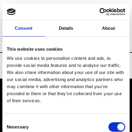
Brands
Tradeshows & Fashion Weeks
Consent
Details
About
Country
United States
Women’s RTW
This website uses cookies
We use cookies to personalise content and ads, to
provide social media features and to analyse our traffic.
We also share information about your use of our site with
our social media, advertising and analytics partners who
may combine it with other information that you’ve
provided to them or that they’ve collected from your use
VEDRA INC. © Modemonline 2021
of their services.
About Modem
Editions's archive
Consent
Privacy Policy
Necessary
Selection