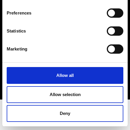
Terms & Conditions
Instagram
Preferences
Linkedin
Statistics
Sign up to our dedicated newsletter to
stay up to date on what happens in the
Marketing
Fashion, Art and Design world...
Sign Up
Allow all
EN
FR
IT
中文
Allow selection
Deny