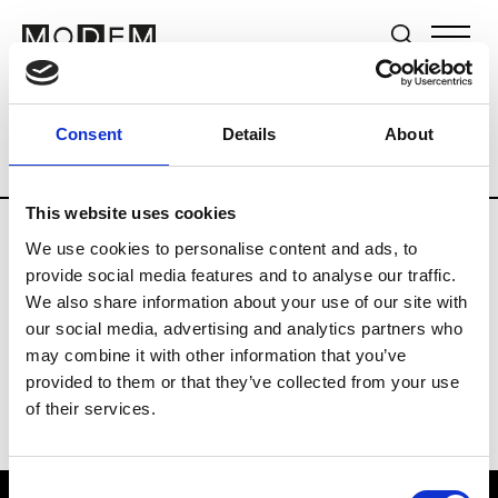
Brands
Tradeshows & Fashion Weeks
Consent
Details
About
Country
The Netherlands
Women’s R
This website uses cookies
We use cookies to personalise content and ads, to
H
provide social media features and to analyse our traffic.
We also share information about your use of our site with
Hul le Kes
M’s/W’s RTW & Acc.
our social media, advertising and analytics partners who
may combine it with other information that you’ve
provided to them or that they’ve collected from your use
of their services.
Consent