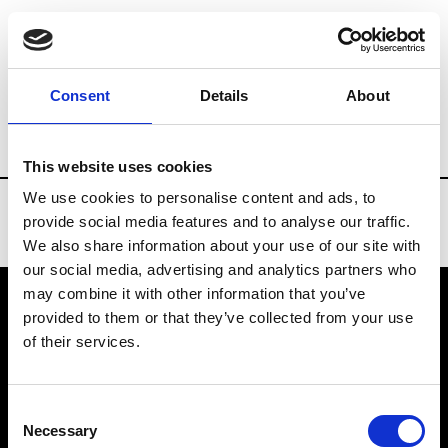
Brands
Tradeshows & Fashion Weeks
Consent
Details
About
Country
United States
Women’s RTW
This website uses cookies
We use cookies to personalise content and ads, to
provide social media features and to analyse our traffic.
We also share information about your use of our site with
our social media, advertising and analytics partners who
may combine it with other information that you’ve
provided to them or that they’ve collected from your use
VEDRA INC. © Modemonline 2021
of their services.
About Modem
Editions's archive
Consent
Privacy Policy
Necessary
Selection