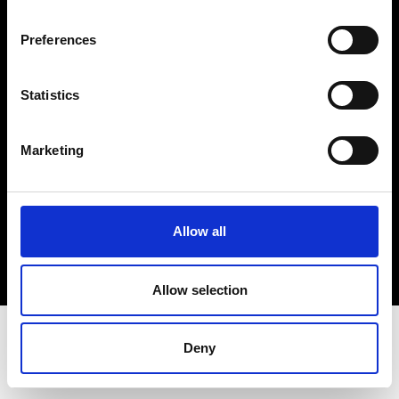
Terms & Conditions
Instagram
Preferences
Linkedin
Statistics
Sign up to our dedicated newsletter to
stay up to date on what happens in the
Marketing
Fashion, Art and Design world...
Sign Up
Allow all
EN
FR
IT
中文
Allow selection
Deny