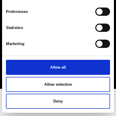
Terms & Conditions
Instagram
Preferences
Linkedin
Statistics
Sign up to our dedicated newsletter to
stay up to date on what happens in the
Marketing
Fashion, Art and Design world...
Sign Up
Allow all
EN
FR
IT
中文
Allow selection
Deny