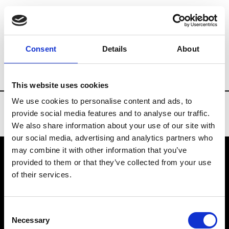
Brands
Tradeshows & Fashion Weeks
Consent
Details
About
Country
United States
Women’s RTW
This website uses cookies
We use cookies to personalise content and ads, to
provide social media features and to analyse our traffic.
We also share information about your use of our site with
our social media, advertising and analytics partners who
may combine it with other information that you’ve
provided to them or that they’ve collected from your use
VEDRA INC. © Modemonline 2021
of their services.
About Modem
Editions's archive
Consent
Privacy Policy
Necessary
Selection