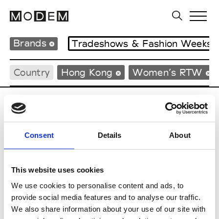
Brands
Tradeshows & Fashion Weeks
Country
Hong Kong
Women’s RTW
C
Celine Kwan
Consent
Details
About
W’s RTW
This website uses cookies
We use cookies to personalise content and ads, to
S
provide social media features and to analyse our traffic.
We also share information about your use of our site with
Sweetlimejuice
M’s/W’s Acc.