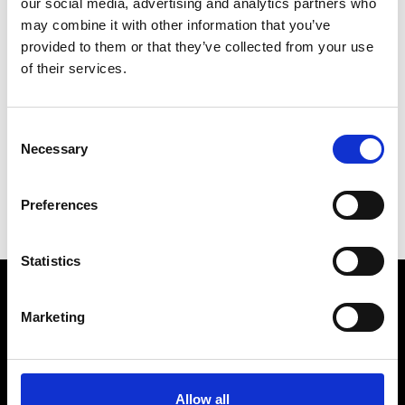
our social media, advertising and analytics partners who
may combine it with other information that you’ve
provided to them or that they’ve collected from your use
of their services.
V
Vann
Consent
M’s/W’s Acc.
Necessary
Selection
C
S
Preferences
V
Statistics
Marketing
VEDRA INC. © Modemonline 2021
About Modem
Editions's archive
Allow all