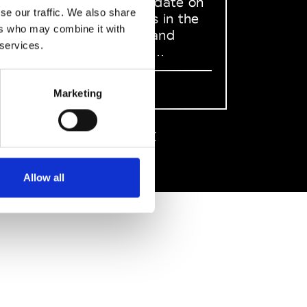
to stay up to date on
se our traffic. We also share
what happens in the
ers who may combine it with
Fashion, Art and
 services.
Design world...
Sign Up
Marketing
EN
FR
IT
中文
Allow all