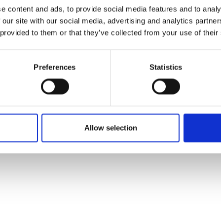
ons's archive
Linkedin
e content and ads, to provide social media features and to analy
cy Policy
 our site with our social media, advertising and analytics partn
s & Conditions
 provided to them or that they’ve collected from your use of their
Preferences
Statistics
Allow selection