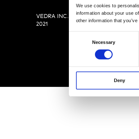
Editi
We use cookies to personalis
Priva
information about your use of
VEDRA INC. © Modemonline
Term
other information that you’ve
2021
Consent
Necessary
Selection
Deny