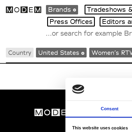
Brands
Tradeshows &
Press Offices
Editors 
Fashion Weeks Agenda
Country
United States
Women’s RT
International Agenda
Intern. Sales Campaigns
Press Days
Consent
MOD
Abou
This website uses cookies