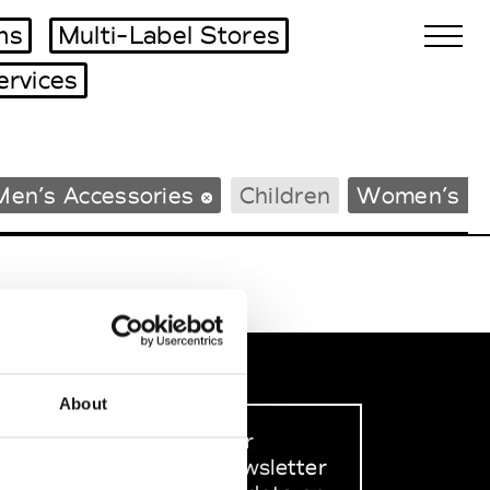
ms
Multi-Label Stores
ervices
Biennales Agenda
Men’s Accessories
Children
Women’s B
Tradeshows Agenda
About
Sign up to our
dedicated newsletter