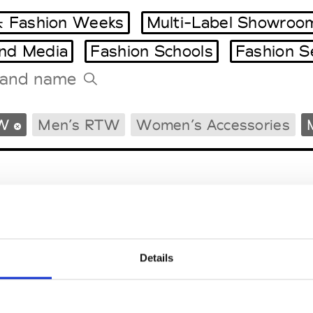
 Fashion Weeks
Multi-Label Showroo
and Media
Fashion Schools
Fashion S
Tradeshows Agenda
W
Men’s RTW
Women’s Accessories
Milano Design Week
Paris Design Week
Details
EM
SOCIAL MEDIA
t Modem
Instagram