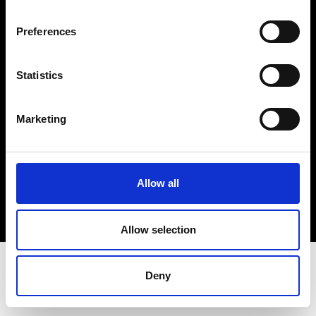
Terms & Conditions
Instagram
Preferences
Linkedin
Statistics
Sign up to our dedicated newsletter to
stay up to date on what happens in the
Marketing
Fashion, Art and Design world...
Sign Up
Allow all
EN
FR
IT
中文
Allow selection
Deny