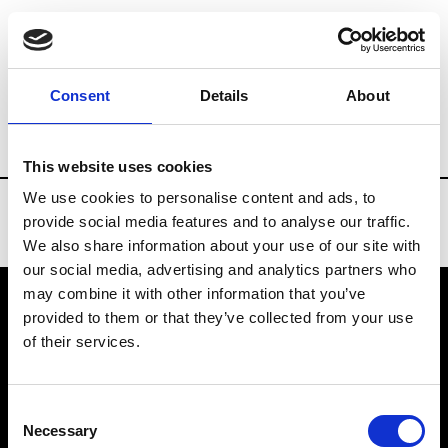
Brands
Tradeshows & Fashion Weeks
Consent
Details
About
Country
United States
Women’s RTW
This website uses cookies
We use cookies to personalise content and ads, to
provide social media features and to analyse our traffic.
We also share information about your use of our site with
our social media, advertising and analytics partners who
may combine it with other information that you’ve
provided to them or that they’ve collected from your use
VEDRA INC. © Modemonline 2021
of their services.
About Modem
Editions's archive
Consent
Privacy Policy
Necessary
Selection