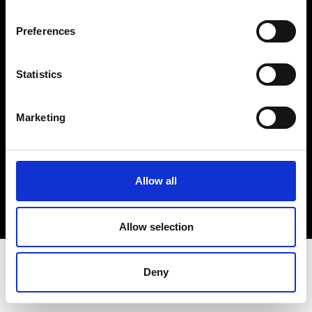
Terms & Conditions
Instagram
Preferences
Linkedin
Statistics
Sign up to our dedicated newsletter to
stay up to date on what happens in the
Marketing
Fashion, Art and Design world...
Sign Up
Allow all
EN
FR
IT
中文
Allow selection
Deny