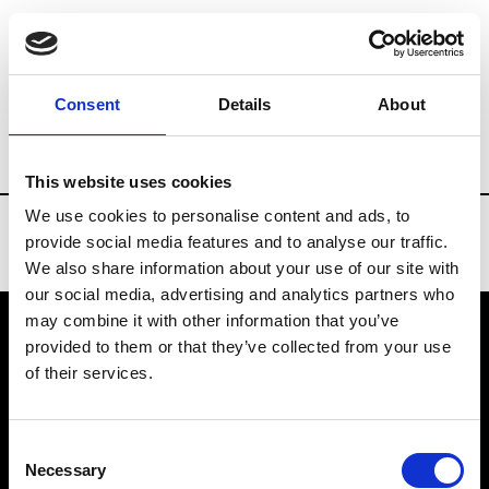
Brands
Tradeshows & Fashion Weeks
Consent
Details
About
Country
United States
Women’s RTW
This website uses cookies
We use cookies to personalise content and ads, to
provide social media features and to analyse our traffic.
We also share information about your use of our site with
our social media, advertising and analytics partners who
may combine it with other information that you’ve
provided to them or that they’ve collected from your use
VEDRA INC. © Modemonline 2021
of their services.
About Modem
Editions's archive
Consent
Privacy Policy
Necessary
Selection