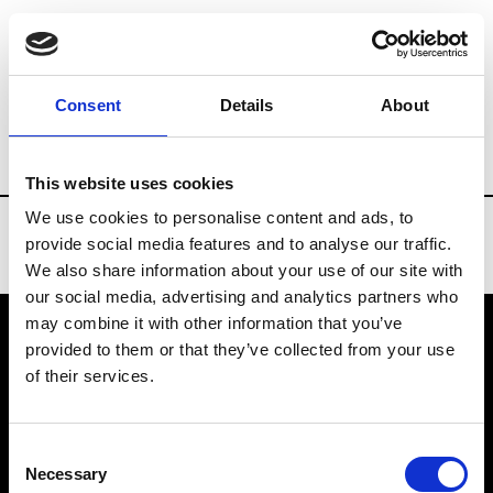
Brands
Tradeshows & Fashion Weeks
Consent
Details
About
Country
United States
Women’s RTW
This website uses cookies
We use cookies to personalise content and ads, to
provide social media features and to analyse our traffic.
We also share information about your use of our site with
our social media, advertising and analytics partners who
may combine it with other information that you’ve
provided to them or that they’ve collected from your use
VEDRA INC. © Modemonline 2021
of their services.
About Modem
Editions's archive
Consent
Privacy Policy
Necessary
Selection