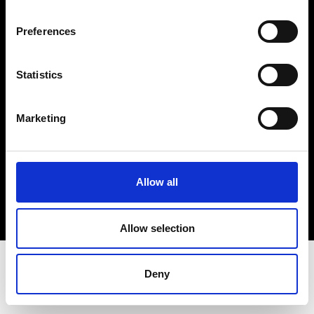
Terms & Conditions
Instagram
Preferences
Linkedin
Statistics
Sign up to our dedicated newsletter to
stay up to date on what happens in the
Marketing
Fashion, Art and Design world...
Sign Up
Allow all
EN
FR
IT
中文
Allow selection
Deny