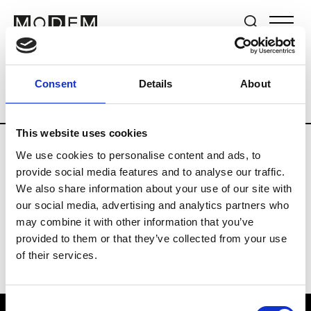
Brands
Tradeshows & Fashion Weeks
Consent
Details
About
Country
Lebanon
Women’s RTW
Me
This website uses cookies
We use cookies to personalise content and ads, to
R
provide social media features and to analyse our traffic.
We also share information about your use of our site with
Rosa Maria
M’s/W’s Acc.
our social media, advertising and analytics partners who
may combine it with other information that you’ve
provided to them or that they’ve collected from your use
of their services.
Consent