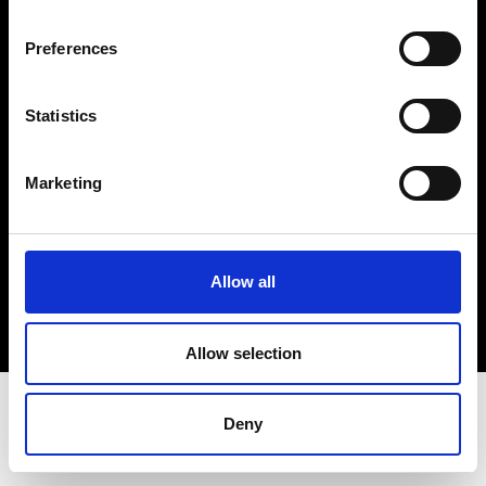
Terms & Conditions
Instagram
Preferences
Linkedin
Statistics
Sign up to our dedicated newsletter to
stay up to date on what happens in the
Marketing
Fashion, Art and Design world...
Sign Up
Allow all
EN
FR
IT
中文
Allow selection
Deny