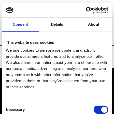
Brands
Tradeshows & Fashion Weeks
Consent
Details
About
Country
United States
Women’s RTW
This website uses cookies
We use cookies to personalise content and ads, to
provide social media features and to analyse our traffic.
We also share information about your use of our site with
our social media, advertising and analytics partners who
may combine it with other information that you’ve
provided to them or that they’ve collected from your use
VEDRA INC. © Modemonline 2021
of their services.
About Modem
Editions's archive
Consent
Privacy Policy
Necessary
Selection