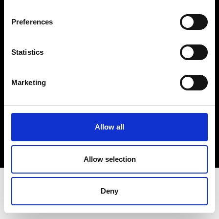
Terms & Conditions
Instagram
Preferences
Linkedin
Statistics
Sign up to our dedicated newsletter to
stay up to date on what happens in the
Marketing
Fashion, Art and Design world...
Sign Up
Allow all
EN
FR
IT
中文
Allow selection
Deny