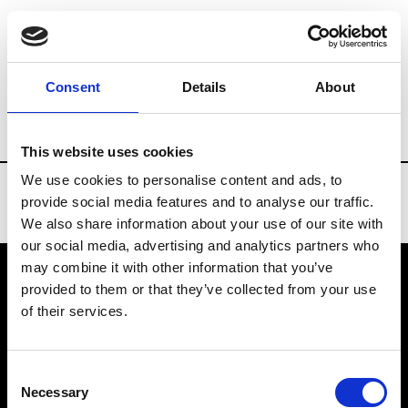
Brands
Tradeshows & Fashion Weeks
Consent
Details
About
Country
Taiwan
Women’s RTW
Me
This website uses cookies
We use cookies to personalise content and ads, to
provide social media features and to analyse our traffic.
We also share information about your use of our site with
our social media, advertising and analytics partners who
may combine it with other information that you’ve
provided to them or that they’ve collected from your use
VEDRA INC. © Modemonline 2021
of their services.
About Modem
Editions's archive
Consent
Privacy Policy
Necessary
Selection