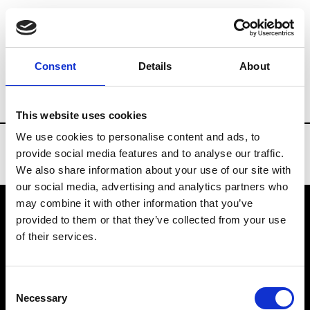
Brands
Tradeshows & Fashion Weeks
Consent
Details
About
Country
United States
Women’s RTW
This website uses cookies
We use cookies to personalise content and ads, to
provide social media features and to analyse our traffic.
We also share information about your use of our site with
our social media, advertising and analytics partners who
may combine it with other information that you’ve
provided to them or that they’ve collected from your use
VEDRA INC. © Modemonline 2021
of their services.
About Modem
Editions's archive
Consent
Privacy Policy
Necessary
Selection