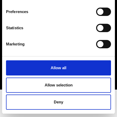
Terms & Conditions
Instagram
Preferences
Linkedin
Statistics
Sign up to our dedicated newsletter to
stay up to date on what happens in the
Marketing
Fashion, Art and Design world...
Sign Up
Allow all
EN
FR
IT
中文
Allow selection
Deny