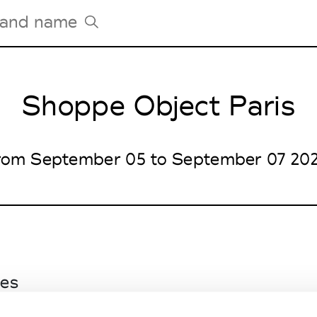
Shoppe Object Paris
Tradeshows Agenda
Milano Design Week
Paris Design Week
rom September 05 to September 07 20
les