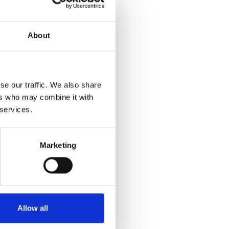
About
se our traffic. We also share
ers who may combine it with
 services.
Marketing
Allow all