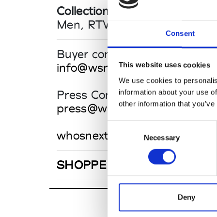
Collections SS 2027
Men, RTW
Consent
Buyer contact
This website uses cookies
info@wsn.community
We use cookies to personalis
information about your use of
Press Contact
other information that you’ve
press@wsn.community
Consent
whosnext.com
Necessary
Selection
SHOPPE OBJECT PARIS
Deny