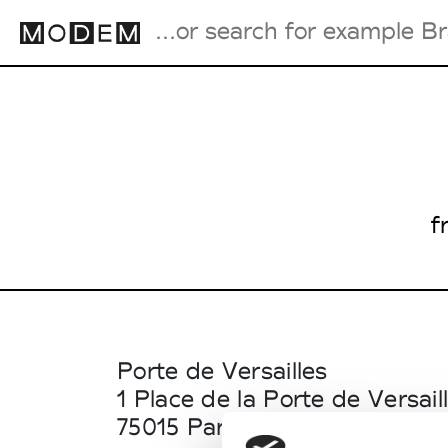
Fashion Weeks Agenda
International Agenda
Intern. Sales Campaigns
f
Press Days
Porte de Versailles
1 Place de la Porte de Versail
75015 Paris