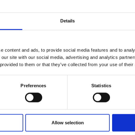
Details
e content and ads, to provide social media features and to analy
 our site with our social media, advertising and analytics partn
 provided to them or that they’ve collected from your use of their
Preferences
Statistics
Allow selection