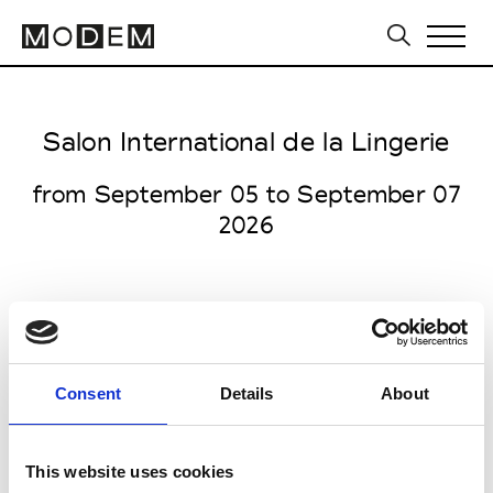
Salon International de la Lingerie
from September 05 to September 07
2026
Porte de Versailles
Consent
Details
About
1 Pl. de la Prte de Versailles
75015 Paris
This website uses cookies
Collections SS 2027