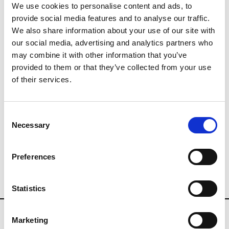
We use cookies to personalise content and ads, to
provide social media features and to analyse our traffic.
Buyers Contact
We also share information about your use of our site with
info@wsn.community
our social media, advertising and analytics partners who
may combine it with other information that you’ve
provided to them or that they’ve collected from your use
Press Contact
of their services.
press@wsn.community
whosnext.com/events/salon-
Consent
Necessary
international-de-la-lingerie
Selection
Preferences
SALON INTERNATIONAL DE LA
LINGERIE
Statistics
Marketing