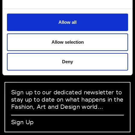
Salon International de la Lingerie
1 Pl. de la Prte de Versailles 75015 Paris
VEDRA INC. © Modemonline 2021
Allow all
About Modem
Editions's archive
Allow selection
Privacy Policy
Terms & Conditions
Deny
Instagram
Linkedin
Sign up to our dedicated newsletter to
stay up to date on what happens in the
Fashion, Art and Design world...
Sign Up