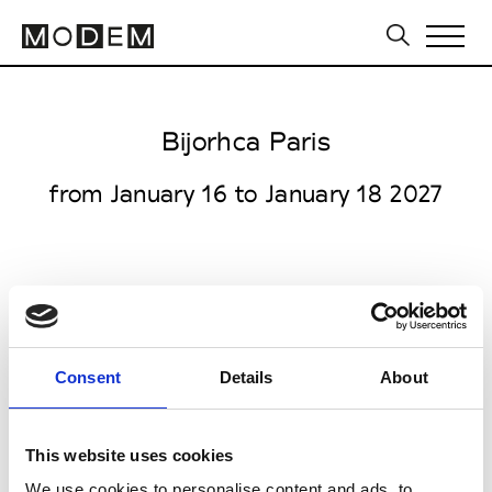
Bijorhca Paris
from January 16 to January 18 2027
Porte de Versailles
1 Place de la Porte de Versailles
Consent
Details
About
75015 Paris
Collections FW 27/28
This website uses cookies
Jewellery, Lifestyle
We use cookies to personalise content and ads, to