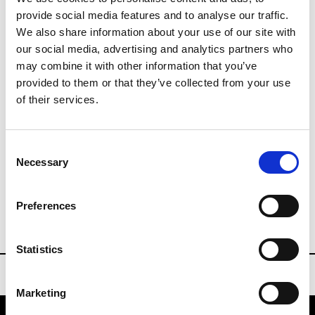
provide social media features and to analyse our traffic.
We also share information about your use of our site with
Buyer contact
our social media, advertising and analytics partners who
info@wsn.community
may combine it with other information that you’ve
P : +33 (1) 70 08 16 85
provided to them or that they’ve collected from your use
of their services.
Press Contact
press@wsn.community
Consent
Necessary
Selection
whosnext.com/en/events/bijorhca
Preferences
BIJORHCA PARIS
Statistics
Marketing
Bijorhca Paris