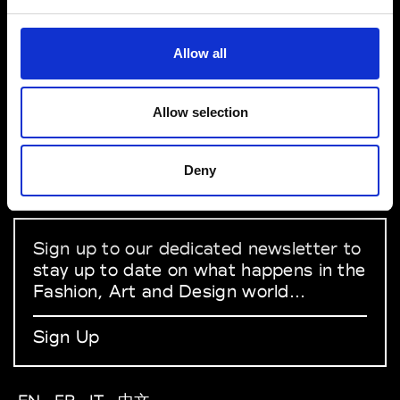
1 Place de la Porte de Versailles 75015
Paris
VEDRA INC. © Modemonline 2021
Allow all
About Modem
Editions's archive
Allow selection
Privacy Policy
Terms & Conditions
Instagram
Deny
Linkedin
Sign up to our dedicated newsletter to
stay up to date on what happens in the
Fashion, Art and Design world...
Sign Up