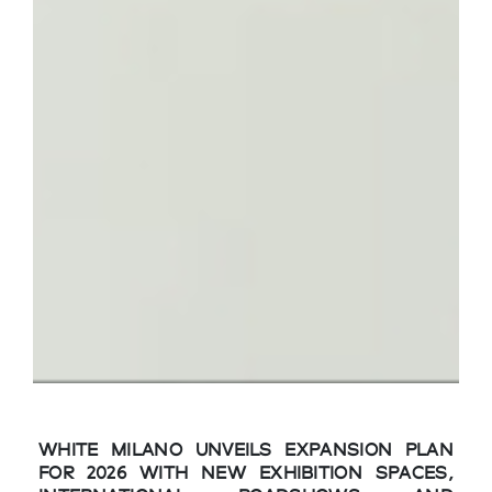
WHITE MILANO UNVEILS EXPANSION PLAN
FOR 2026 WITH NEW EXHIBITION SPACES,