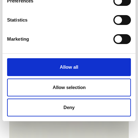
Preferences
Statistics
Marketing
Allow all
Allow selection
Deny