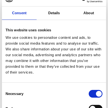
global expansion
plan
Consent
Details
About
by Modem – Posted
June 08 2026
This website uses cookies
We use cookies to personalise content and ads, to
provide social media features and to analyse our traffic.
We also share information about your use of our site with
our social media, advertising and analytics partners who
may combine it with other information that you’ve
provided to them or that they’ve collected from your use
of their services.
Consent
Necessary
Selection