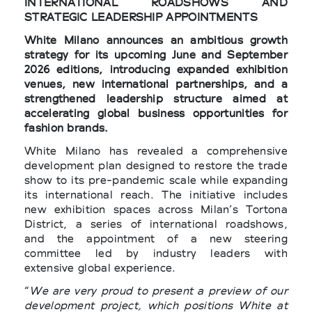
INTERNATIONAL ROADSHOWS AND
STRATEGIC LEADERSHIP APPOINTMENTS
White Milano announces an ambitious growth
strategy for its upcoming June and September
2026 editions, introducing expanded exhibition
venues, new international partnerships, and a
strengthened leadership structure aimed at
accelerating global business opportunities for
fashion brands.
White Milano has revealed a comprehensive
development plan designed to restore the trade
show to its pre-pandemic scale while expanding
its international reach. The initiative includes
new exhibition spaces across Milan’s Tortona
District, a series of international roadshows,
and the appointment of a new steering
committee led by industry leaders with
extensive global experience.
“
We are very proud to present a preview of our
development project, which positions White at