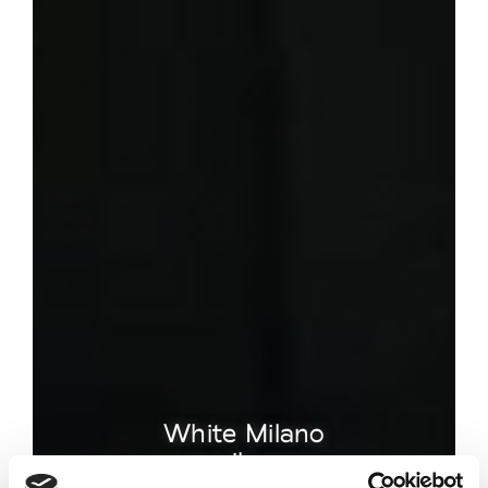
White Milano
unveils new