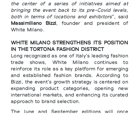
the center of a series of initiatives aimed at
bringing the event back to its pre-Covid levels,
both in terms of locations and exhibitors
”, said
Massimiliano Bizzi
, founder and president of
White Milano.
WHITE MILANO STRENGTHENS ITS POSITION
IN THE TORTONA FASHION DISTRICT
Long recognized as one of Italy’s leading fashion
trade shows, White Milano continues to
reinforce its role as a key platform for emerging
and established fashion brands. According to
Bizzi, the event’s growth strategy is centered on
expanding product categories, opening new
international markets, and enhancing its curated
approach to brand selection.
The June and September editions will once
again be held under the patronage of the
Lombardy Region and the City of Milan
, with the
support of the
Italian Ministry of Foreign Affairs
and International Cooperation
(MAECI), the