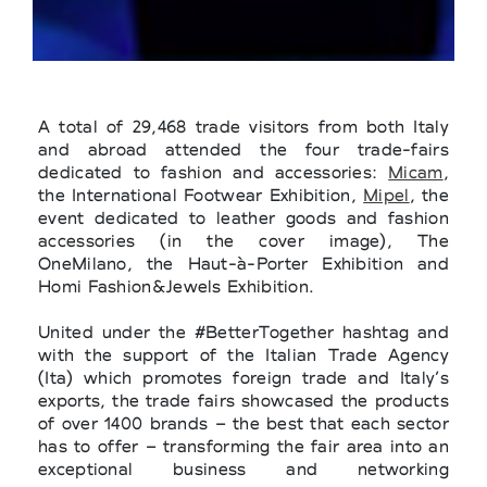
A total of 29,468 trade visitors from both Italy
and abroad attended the four trade-fairs
dedicated to fashion and accessories:
Micam
,
the International Footwear Exhibition,
Mipel
, the
event dedicated to leather goods and fashion
accessories (in the cover image), The
OneMilano, the Haut-à-Porter Exhibition and
Homi Fashion&Jewels Exhibition.
United under the #BetterTogether hashtag and
with the support of the Italian Trade Agency
(Ita) which promotes foreign trade and Italy’s
exports, the trade fairs showcased the products
of over 1400 brands – the best that each sector
has to offer – transforming the fair area into an
exceptional business and networking