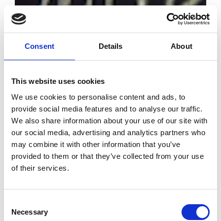
Consent
Details
About
This website uses cookies
We use cookies to personalise content and ads, to
provide social media features and to analyse our traffic.
#Bettertogether
We also share information about your use of our site with
the March
our social media, advertising and analytics partners who
edition closes
may combine it with other information that you’ve
with just under
provided to them or that they’ve collected from your use
30,000 trade
of their services.
visitors
by Modem – Posted
Consent
March 22 2022
Necessary
Selection