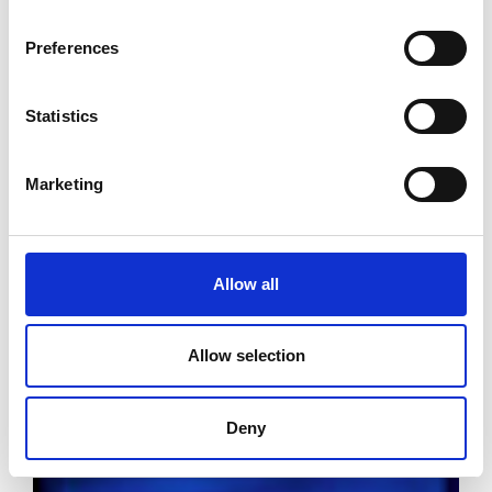
Preferences
Statistics
Marketing
Allow all
Allow selection
Deny