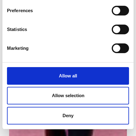
Preferences
Statistics
Marketing
Allow all
Allow selection
Deny