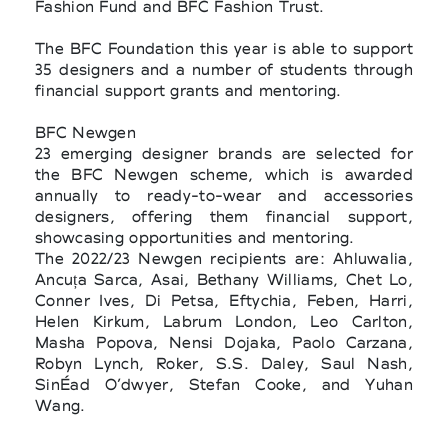
Fashion Fund and BFC Fashion Trust.
The BFC Foundation this year is able to support
35 designers and a number of students through
financial support grants and mentoring.
BFC Newgen
23 emerging designer brands are selected for
the BFC Newgen scheme, which is awarded
annually to ready-to-wear and accessories
designers, offering them financial support,
showcasing opportunities and mentoring.
The 2022/23 Newgen recipients are: Ahluwalia,
Ancuța Sarca, Asai, Bethany Williams, Chet Lo,
Conner Ives, Di Petsa, Eftychia, Feben, Harri,
Helen Kirkum, Labrum London, Leo Carlton,
Masha Popova, Nensi Dojaka, Paolo Carzana,
Robyn Lynch, Roker, S.S. Daley, Saul Nash,
SinÉad O’dwyer, Stefan Cooke, and Yuhan
Wang.
BFC/GQ Designer Fashion Fund