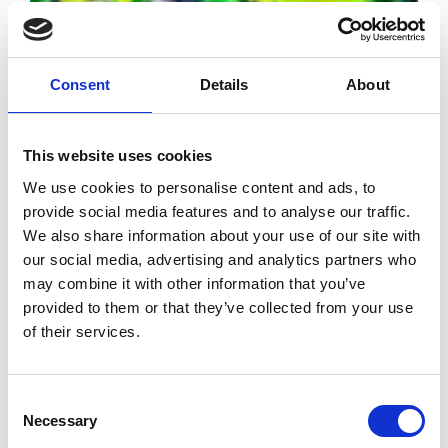
Consent
Details
About
BFC Foundation
This website uses cookies
reveals its
We use cookies to personalise content and ads, to
support program
provide social media features and to analyse our traffic.
for 2022
We also share information about your use of our site with
our social media, advertising and analytics partners who
may combine it with other information that you’ve
by Modem – Posted May
05 2022
provided to them or that they’ve collected from your use
of their services.
Consent
Necessary
Selection