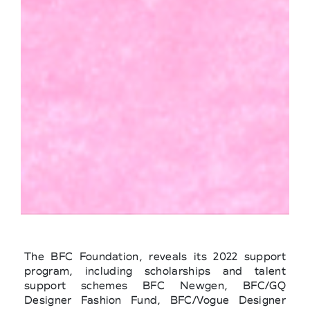
The BFC Foundation, reveals its 2022 support
program, including scholarships and talent
support schemes BFC Newgen, BFC/GQ
Designer Fashion Fund, BFC/Vogue Designer