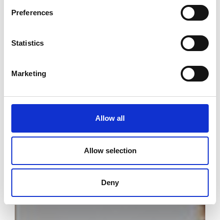
Preferences
Statistics
Marketing
Allow all
Allow selection
Deny