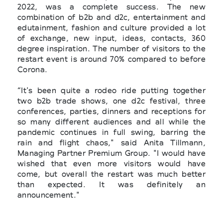
2022, was a complete success. The new
combination of b2b and d2c, entertainment and
edutainment, fashion and culture provided a lot
of exchange, new input, ideas, contacts, 360
degree inspiration. The number of visitors to the
restart event is around 70% compared to before
Corona.
“It's been quite a rodeo ride putting together
two b2b trade shows, one d2c festival, three
conferences, parties, dinners and receptions for
so many different audiences and all while the
pandemic continues in full swing, barring the
rain and flight chaos," said Anita Tillmann,
Managing Partner Premium Group. "I would have
wished that even more visitors would have
come, but overall the restart was much better
than expected. It was definitely an
announcement."
With the conferences Fashiontech, Conscious