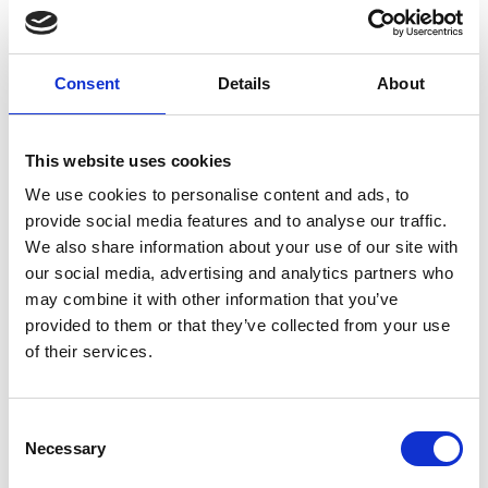
Consent
Details
About
Successfull
This website uses cookies
restart in Berlin
We use cookies to personalise content and ads, to
for Premium
provide social media features and to analyse our traffic.
Group
We also share information about your use of our site with
our social media, advertising and analytics partners who
may combine it with other information that you’ve
by Modem – Posted July
18 2022
provided to them or that they’ve collected from your use
of their services.
Consent
Necessary
Selection