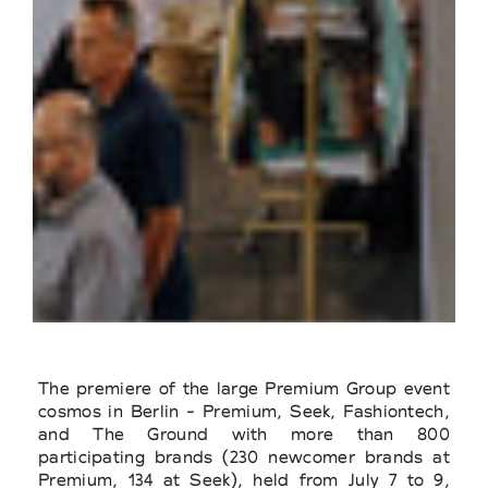
The premiere of the large Premium Group event
cosmos in Berlin - Premium, Seek, Fashiontech,
and The Ground with more than 800
participating brands (230 newcomer brands at
Premium, 134 at Seek), held from July 7 to 9,