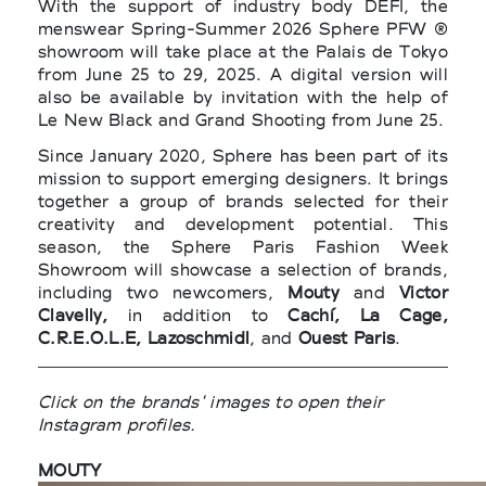
With the support of industry body DEFI, the
menswear Spring-Summer 2026 Sphere PFW ®
showroom will take place at the Palais de Tokyo
from June 25 to 29, 2025. A digital version will
also be available by invitation with the help of
Le New Black and Grand Shooting from June 25.
Since January 2020, Sphere has been part of its
mission to support emerging designers. It brings
together a group of brands selected for their
creativity and development potential. This
season, the Sphere Paris Fashion Week
Showroom will showcase a selection of brands,
including two newcomers,
Mouty
and
Victor
Clavelly,
in addition to
Cachí, La Cage,
C.R.E.O.L.E, Lazoschmidl
, and
Ouest Paris
.
Click on the brands' images to open their
Instagram profiles.
MOUTY