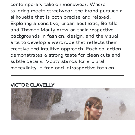
contemporary take on menswear. Where
tailoring meets streetwear, the brand pursues a
silhouette that is both precise and relaxed.
Exploring a sensitive, urban aesthetic, Bertille
and Thomas Mouty draw on their respective
backgrounds in fashion, design, and the visual
arts to develop a wardrobe that reflects their
creative and intuitive approach. Each collection
demonstrates a strong taste for clean cuts and
subtle details. Mouty stands for a plural
masculinity, a free and introspective fashion.
VICTOR CLAVELLY