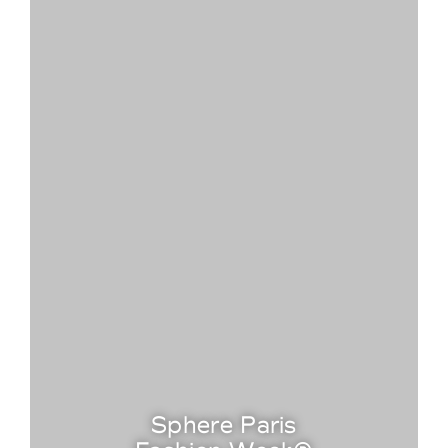
Sphere Paris