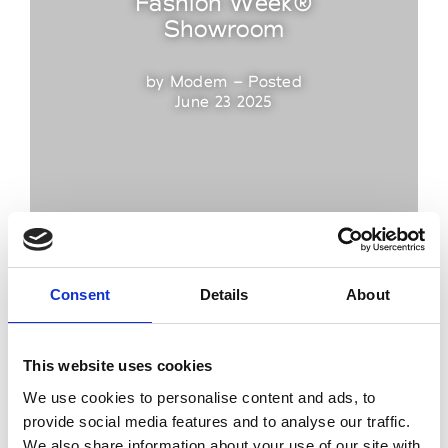
Fashion Week®
Showroom
by Modem – Posted
June 23 2025
Consent
Details
About
This website uses cookies
We use cookies to personalise content and ads, to
provide social media features and to analyse our traffic.
We also share information about your use of our site with