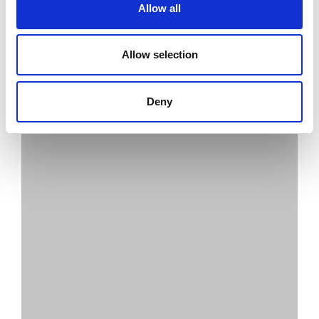
Allow all
Allow selection
Deny